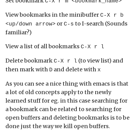
Set bookmark
C-X r m <bookmark_name>
View bookmarks in the minibuffer
C-X r b
or
to I-search (Sounds
<up/down arrow>
C-s
familiar?)
View a list of all bookmarks
C-X r l
Delete bookmark
(to view list) and
C-X r l
then mark with
and delete with
D
x
As you can see a nice thing with emacs is that
a lot of old concepts apply to the newly
learned stuff for eg. in this case searching for
a bookmark can be related to searching for
open buffers and deleting bookmarks is to be
done just the way we kill open buffers.