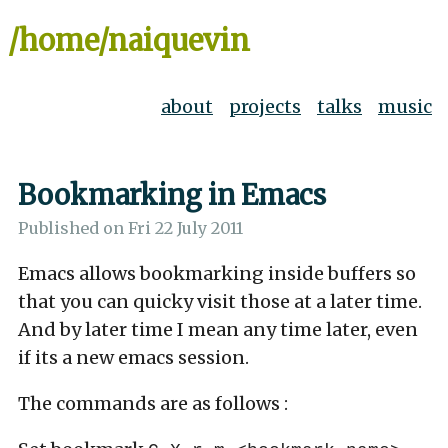
/home/naiquevin
about
projects
talks
music
Bookmarking in Emacs
Published on
Fri 22 July 2011
Emacs allows bookmarking inside buffers so
that you can quicky visit those at a later time.
And by later time I mean any time later, even
if its a new emacs session.
The commands are as follows :