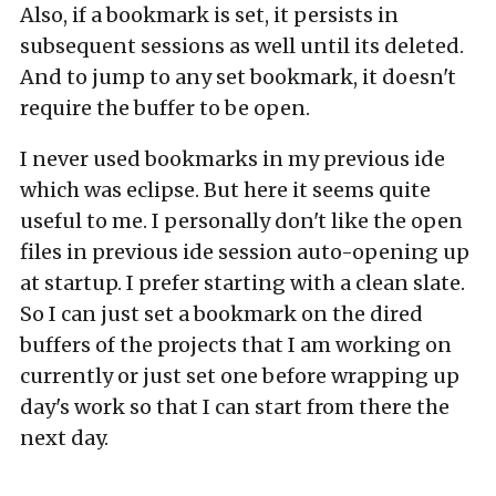
Also, if a bookmark is set, it persists in
subsequent sessions as well until its deleted.
And to jump to any set bookmark, it doesn't
require the buffer to be open.
I never used bookmarks in my previous ide
which was eclipse. But here it seems quite
useful to me. I personally don't like the open
files in previous ide session auto-opening up
at startup. I prefer starting with a clean slate.
So I can just set a bookmark on the dired
buffers of the projects that I am working on
currently or just set one before wrapping up
day's work so that I can start from there the
next day.