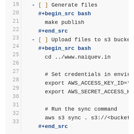
19
- 
[ ]
20
    #+begin_src bash
21
22
    #+end_src
23
- 
[ ]
24
    #+begin_src bash
25
      cd ../www.naiquev.in

26
27
      # Set credentials in enviro
28
      export AWS_ACCESS_KEY_ID=**
29
      export AWS_SECRET_ACCESS_KE
30
31
      # Run the sync command

32
33
    #+end_src