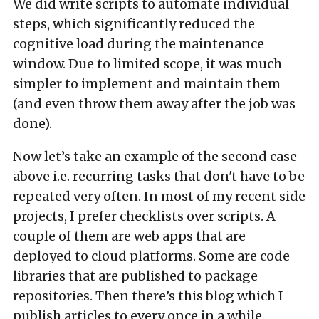
We did write scripts to automate individual
steps, which significantly reduced the
cognitive load during the maintenance
window. Due to limited scope, it was much
simpler to implement and maintain them
(and even throw them away after the job was
done).
Now let’s take an example of the second case
above i.e. recurring tasks that don't have to be
repeated very often. In most of my recent side
projects, I prefer checklists over scripts. A
couple of them are web apps that are
deployed to cloud platforms. Some are code
libraries that are published to package
repositories. Then there’s this blog which I
publish articles to every once in a while.