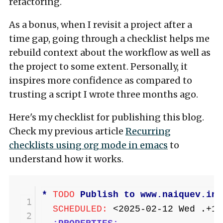
refactoring.
As a bonus, when I revisit a project after a
time gap, going through a checklist helps me
rebuild context about the workflow as well as
the project to some extent. Personally, it
inspires more confidence as compared to
trusting a script I wrote three months ago.
Here's my checklist for publishing this blog.
Check my previous article
Recurring
checklists using org mode in emacs
to
understand how it works.
* 
TODO
 Publish to www.naiquev.in
 1
  SCHEDULED: 
<2025-02-12 Wed .+1d
 2