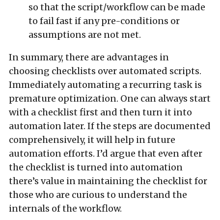
so that the script/workflow can be made
to fail fast if any pre-conditions or
assumptions are not met.
In summary, there are advantages in
choosing checklists over automated scripts.
Immediately automating a recurring task is
premature optimization. One can always start
with a checklist first and then turn it into
automation later. If the steps are documented
comprehensively, it will help in future
automation efforts. I’d argue that even after
the checklist is turned into automation
there’s value in maintaining the checklist for
those who are curious to understand the
internals of the workflow.