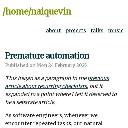
/home/naiquevin
about
projects
talks
music
Premature automation
Published on
Mon 24 February 2025
This began as a paragraph in the
previous
article about recurring checklists
, but it
expanded to a point where I felt it deserved to
be a separate article.
As software engineers, whenever we
encounter repeated tasks, our natural