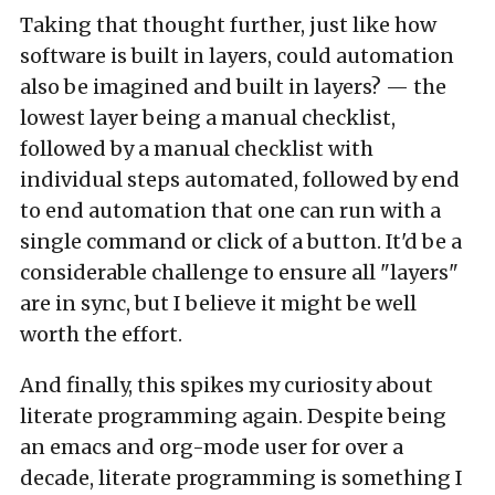
Taking that thought further, just like how
software is built in layers, could automation
also be imagined and built in layers? — the
lowest layer being a manual checklist,
followed by a manual checklist with
individual steps automated, followed by end
to end automation that one can run with a
single command or click of a button. It'd be a
considerable challenge to ensure all "layers"
are in sync, but I believe it might be well
worth the effort.
And finally, this spikes my curiosity about
literate programming again. Despite being
an emacs and org-mode user for over a
decade, literate programming is something I