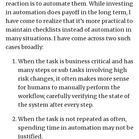
reaction is to automate them. While investing
in automation does payoff in the long term, I
have come to realize that it’s more practical to
maintain checklists instead of automation in
many situations. I have come across two such
cases broadly:
When the task is business critical and has
many steps or sub tasks involving high
risk changes, it often makes more sense
for humans to manually perform the
workflow, carefully verifying the state of
the system after every step.
When the task is not repeated as often,
spending time in automation may not be
justified.