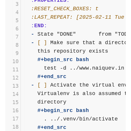
  :PROPERTIES:
 3
  :RESET_CHECK_BOXES: t
 4
  :LAST_REPEAT: [2025-02-11 Tue 1
 5
  :END:
 6
- 
 7
- 
[ ]
 Make sure that a director
 8
 9
    #+begin_src bash
10
11
    #+end_src
12
- 
[ ]
 Activate the virtual env 
13
    Virtualenv is also assumed to
14
15
16
    #+begin_src bash
17
18
    #+end_src