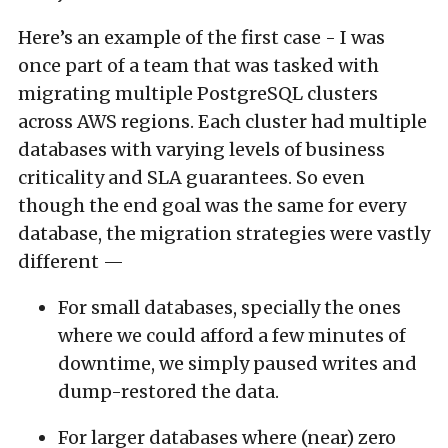
Here’s an example of the first case - I was
once part of a team that was tasked with
migrating multiple PostgreSQL clusters
across AWS regions. Each cluster had multiple
databases with varying levels of business
criticality and SLA guarantees. So even
though the end goal was the same for every
database, the migration strategies were vastly
different —
For small databases, specially the ones
where we could afford a few minutes of
downtime, we simply paused writes and
dump-restored the data.
For larger databases where (near) zero