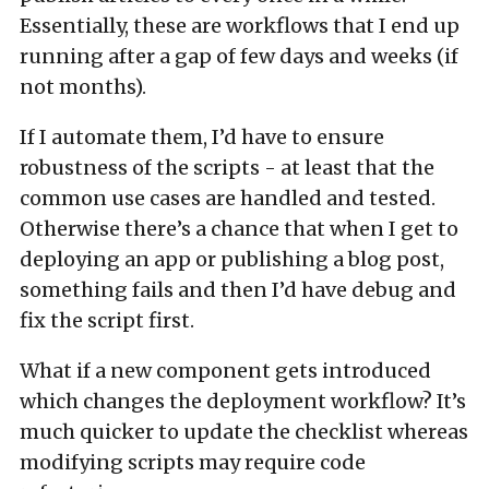
Essentially, these are workflows that I end up
running after a gap of few days and weeks (if
not months).
If I automate them, I’d have to ensure
robustness of the scripts - at least that the
common use cases are handled and tested.
Otherwise there’s a chance that when I get to
deploying an app or publishing a blog post,
something fails and then I’d have debug and
fix the script first.
What if a new component gets introduced
which changes the deployment workflow? It’s
much quicker to update the checklist whereas
modifying scripts may require code