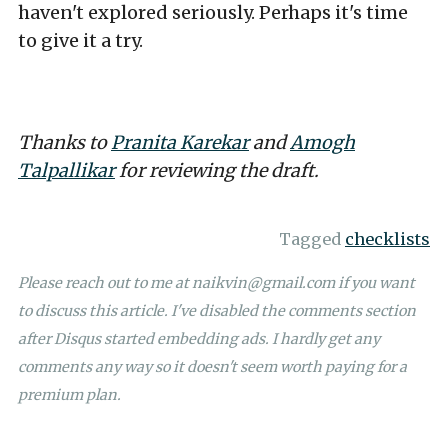
haven't explored seriously. Perhaps it's time
to give it a try.
Thanks to
Pranita Karekar
and
Amogh
Talpallikar
for reviewing the draft.
Tagged
checklists
Please reach out to me at
naikvin@gmail.com
if you want
to discuss this article. I've disabled the comments section
after Disqus started embedding ads. I hardly get any
comments any way so it doesn't seem worth paying for a
premium plan.