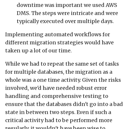
downtime was important we used AWS
DMS. The steps were intricate and were
typically executed over multiple days.
Implementing automated workflows for
different migration strategies would have
taken up a lot of our time.
While we had to repeat the same set of tasks
for multiple databases, the migration as a
whole was a one time activity. Given the risks
involved, we'd have needed robust error
handling and comprehensive testing to
ensure that the databases didn't go into a bad
state in between two steps. Even if such a
critical activity had to be performed more
regularly, it wouldn't have been wise to