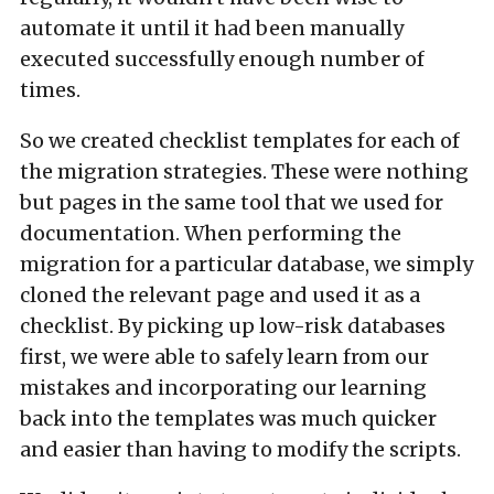
automate it until it had been manually
executed successfully enough number of
times.
So we created checklist templates for each of
the migration strategies. These were nothing
but pages in the same tool that we used for
documentation. When performing the
migration for a particular database, we simply
cloned the relevant page and used it as a
checklist. By picking up low-risk databases
first, we were able to safely learn from our
mistakes and incorporating our learning
back into the templates was much quicker
and easier than having to modify the scripts.