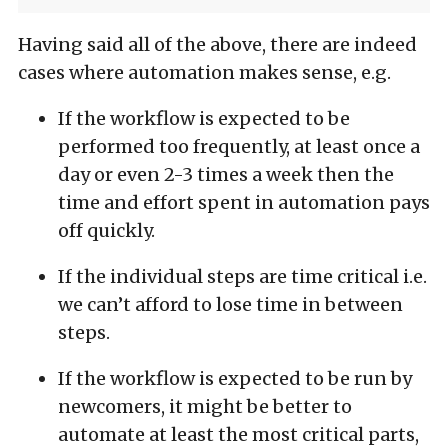
Having said all of the above, there are indeed
cases where automation makes sense, e.g.
If the workflow is expected to be
performed too frequently, at least once a
day or even 2-3 times a week then the
time and effort spent in automation pays
off quickly.
If the individual steps are time critical i.e.
we can’t afford to lose time in between
steps.
If the workflow is expected to be run by
newcomers, it might be better to
automate at least the most critical parts,