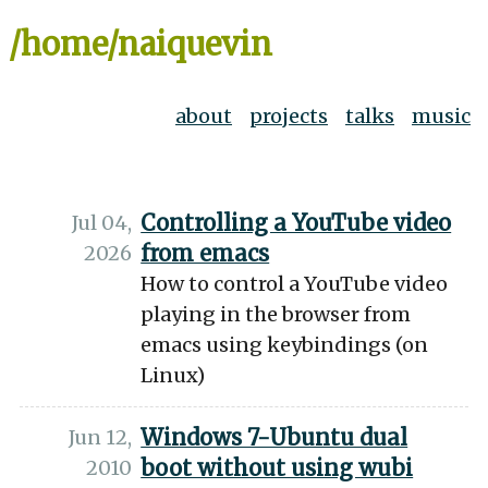
/home/naiquevin
about
projects
talks
music
Controlling a YouTube video
Jul 04,
from emacs
2026
How to control a YouTube video
playing in the browser from
emacs using keybindings (on
Linux)
Windows 7-Ubuntu dual
Jun 12,
boot without using wubi
2010