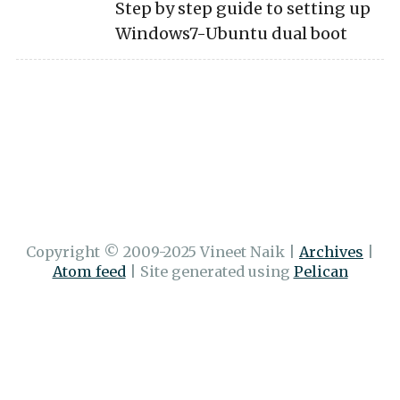
Step by step guide to setting up
Windows7-Ubuntu dual boot
Copyright © 2009-2025 Vineet Naik
|
Archives
|
Atom feed
|
Site generated using
Pelican